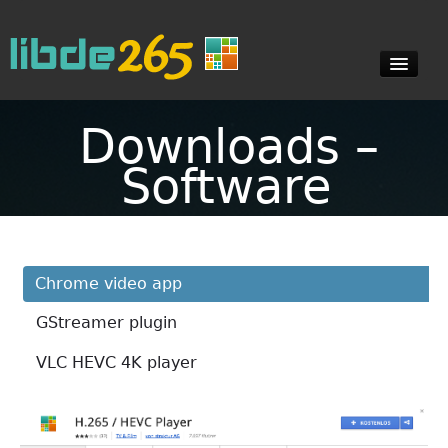
Downloads –
Blog
Software
Documents
Chrome video app
Downloads
GStreamer plugin
Contact
VLC HEVC 4K player