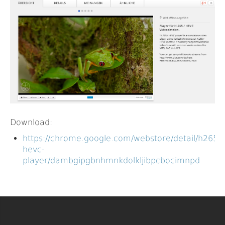
Download:
https://chrome.google.com/webstore/detail/h265-
hevc-
player/dambgipgbnhmnkdolkljibpcbocimnpd