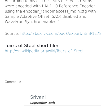
According to divx, “The Tears of Steel streams
were encoded with HM-11.0 Reference Encoder
using the encoder_randomaccess_main.cfg with
Sample Adaptive Offset (SAO) disabled and
WaveFrontSynchro enabled.”.
Source:
http://labs.divx.com/book/export/html/12787
Tears of Steel short film
http://en.wikipedia.org/wiki/Tears_of_Steel
Comments
Srivani
September 30th