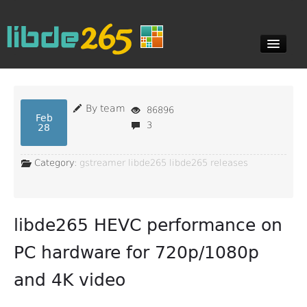
Blog
By team
86896
Feb
3
28
Documents
Category:
gstreamer
libde265
libde265 releases
Downloads
libde265 HEVC performance on
Contact
PC hardware for 720p/1080p
and 4K video