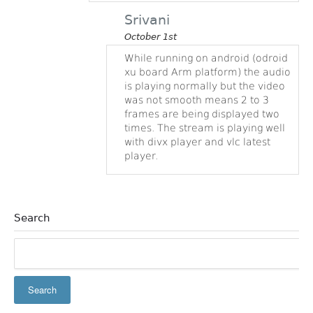
Srivani
October 1st
While running on android (odroid
xu board Arm platform) the audio
is playing normally but the video
was not smooth means 2 to 3
frames are being displayed two
times. The stream is playing well
with divx player and vlc latest
player.
Search