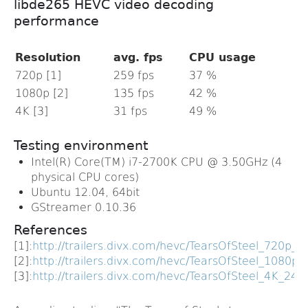
libde265 HEVC video decoding
performance
Resolution
avg. fps
CPU usage
720p [1]
259 fps
37 %
1080p [2]
135 fps
42 %
4K [3]
31 fps
49 %
Testing environment
Intel(R) Core(TM) i7-2700K CPU @ 3.50GHz (4
physical CPU cores)
Ubuntu 12.04, 64bit
GStreamer 0.10.36
References
[1]:
http://trailers.divx.com/hevc/TearsOfSteel_72
[2]:
http://trailers.divx.com/hevc/TearsOfSteel_10
[3]:
http://trailers.divx.com/hevc/TearsOfSteel_4K_2