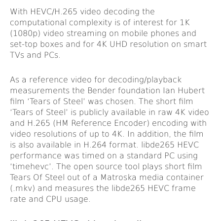
With HEVC/H.265 video decoding the
computational complexity is of interest for 1K
(1080p) video streaming on mobile phones and
set-top boxes and for 4K UHD resolution on smart
TVs and PCs.
As a reference video for decoding/playback
measurements the Bender foundation Ian Hubert
film ‘Tears of Steel’ was chosen. The short film
‘Tears of Steel’ is publicly available in raw 4K video
and H.265 (HM Reference Encoder) encoding with
video resolutions of up to 4K. In addition, the film
is also available in H.264 format. libde265 HEVC
performance was timed on a standard PC using
‘timehevc’. The open source tool plays short film
Tears Of Steel out of a Matroska media container
(.mkv) and measures the libde265 HEVC frame
rate and CPU usage.