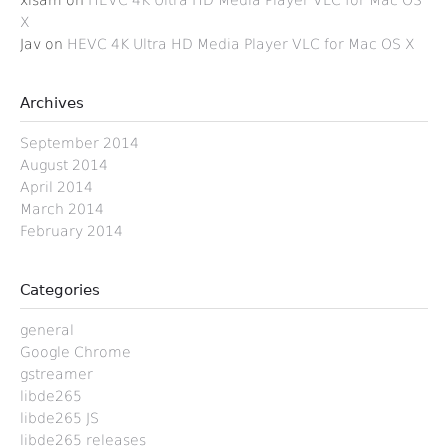
xisam
on
HEVC 4K Ultra HD Media Player VLC for Mac OS
X
Jav
on
HEVC 4K Ultra HD Media Player VLC for Mac OS X
Archives
September 2014
August 2014
April 2014
March 2014
February 2014
Categories
general
Google Chrome
gstreamer
libde265
libde265 JS
libde265 releases