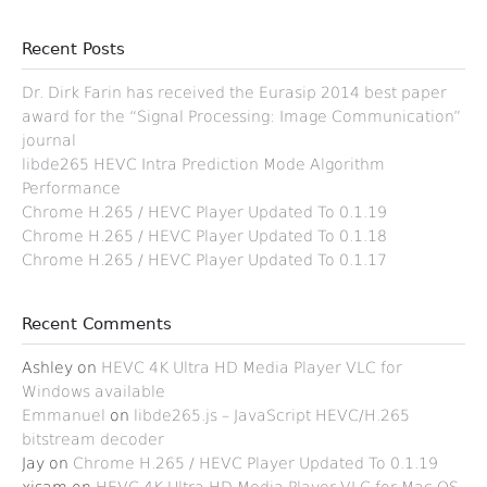
Recent Posts
Dr. Dirk Farin has received the Eurasip 2014 best paper
award for the “Signal Processing: Image Communication”
journal
libde265 HEVC Intra Prediction Mode Algorithm
Performance
Chrome H.265 / HEVC Player Updated To 0.1.19
Chrome H.265 / HEVC Player Updated To 0.1.18
Chrome H.265 / HEVC Player Updated To 0.1.17
Recent Comments
Ashley
on
HEVC 4K Ultra HD Media Player VLC for
Windows available
Emmanuel
on
libde265.js – JavaScript HEVC/H.265
bitstream decoder
Jay
on
Chrome H.265 / HEVC Player Updated To 0.1.19