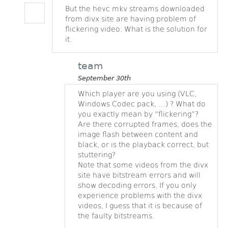
But the hevc mkv streams downloaded
from divx site are having problem of
flickering video. What is the solution for
it.
team
September 30th
Which player are you using (VLC,
Windows Codec pack, …) ? What do
you exactly mean by “flickering”?
Are there corrupted frames, does the
image flash between content and
black, or is the playback correct, but
stuttering?
Note that some videos from the divx
site have bitstream errors and will
show decoding errors. If you only
experience problems with the divx
videos, I guess that it is because of
the faulty bitstreams.