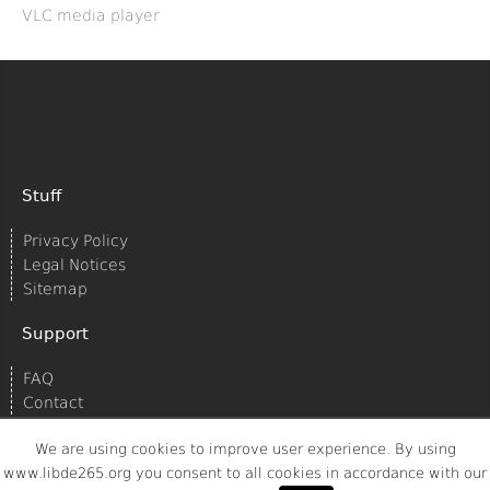
VLC media player
Stuff
Privacy Policy
Legal Notices
Sitemap
Support
FAQ
Contact
We are using cookies to improve user experience. By using
www.libde265.org you consent to all cookies in accordance with our
© 2020
Struktur AG/Spreed
All rights reserved.