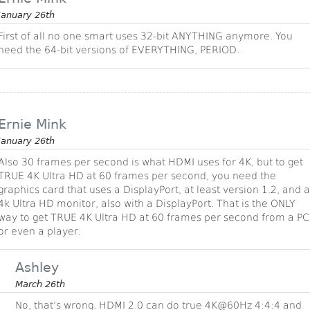
January 26th
First of all no one smart uses 32-bit ANYTHING anymore. You
need the 64-bit versions of EVERYTHING, PERIOD.
Ernie Mink
January 26th
Also 30 frames per second is what HDMI uses for 4K, but to get
TRUE 4K Ultra HD at 60 frames per second, you need the
graphics card that uses a DisplayPort, at least version 1.2, and a
4k Ultra HD monitor, also with a DisplayPort. That is the ONLY
way to get TRUE 4K Ultra HD at 60 frames per second from a PC
or even a player.
Ashley
March 26th
No, that’s wrong. HDMI 2.0 can do true 4K@60Hz 4:4:4 and