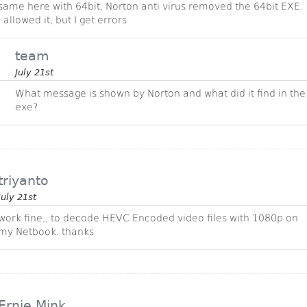
same here with 64bit, Norton anti virus removed the 64bit EXE.
I allowed it, but I get errors
team
July 21st
What message is shown by Norton and what did it find in the
exe?
triyanto
July 21st
work fine,, to decode HEVC Encoded video files with 1080p on
my Netbook. thanks
Ernie Mink