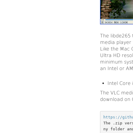
The libde265 
media player 
Like the Mac 
Ultra HD reso
minimum syste
an Intel or A
Intel Core 
The VLC media
download on 
https://gith
The .zip ver
ny folder an