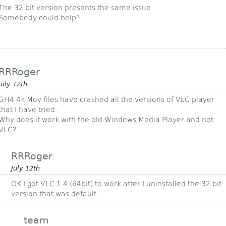
The 32 bit version presents the same issue.
Somebody could help?
RRRoger
July 12th
GH4 4k Mov files have crashed all the versions of VLC player
that I have tried.
Why does it work with the old Windows Media Player and not
VLC?
RRRoger
July 12th
OK I got VLC 1.4 (64bit) to work after I uninstalled the 32 bit
version that was default
team