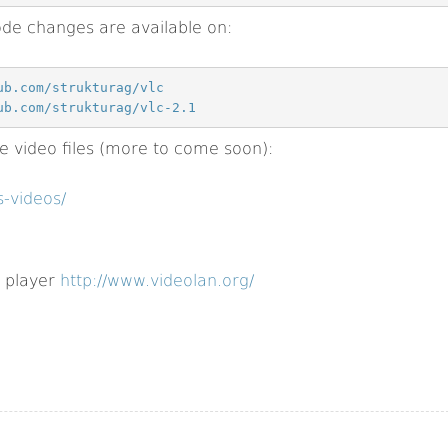
de changes are available on:
ub.com/strukturag/vlc
ub.com/strukturag/vlc-2.1
video files (more to come soon):
-videos/
 player
http://www.videolan.org/