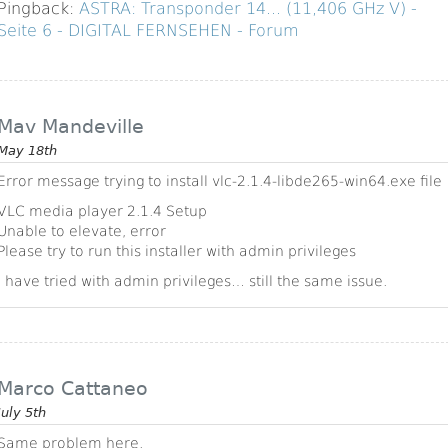
Pingback:
ASTRA: Transponder 14... (11,406 GHz V) -
Seite 6 - DIGITAL FERNSEHEN - Forum
Mav Mandeville
May 18th
Error message trying to install vlc-2.1.4-libde265-win64.exe file
VLC media player 2.1.4 Setup
Unable to elevate, error
Please try to run this installer with admin privileges
I have tried with admin privileges… still the same issue.
Marco Cattaneo
July 5th
Same problem here.