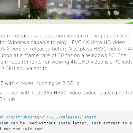
team released a production version of the popular VLC
for Windows capable to play HEVC 4K Ultra HD video.
OS X version released before VLC plays HEVC video in 4
lution at a frame rate of 30 fps on a Windows PC. The
m requirements for viewing 4K UHD video is a PC with
MD CPU equivalent to
i7 with 4 cores, running at 2.3GHz.
 player with libde265 HEVC video codec is available for
GitHub:
ub.com/strukturag/vlc-2.1/releases/latest
sion can be used without installation, just extract to a
d run the "vlc.exe".