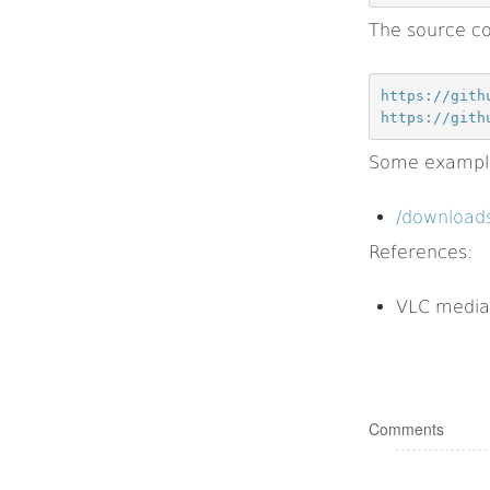
The source co
https://gith
https://gith
Some example 
/downloads
References:
VLC media
Comments