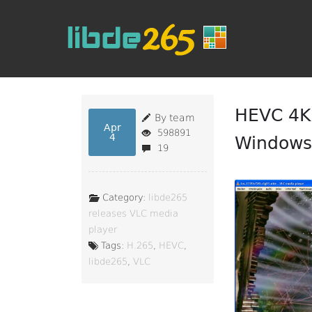
HEVC 4K 
By team
Apr
598891
4
Windows 
19
Category:
libde265
releases
VLC media
player
Tags:
H.265
,
HEVC
,
libde265
,
VLC