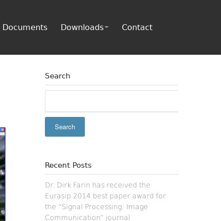
Documents
Downloads
Contact
Search
Recent Posts
Dr. Dirk Farin has received the
Eurasip 2014 best paper award for
the “Signal Processing: Image
Communication” journal