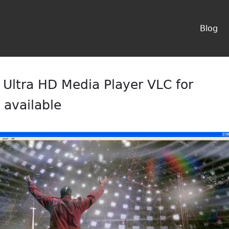
Blog
Ultra HD Media Player VLC for
available