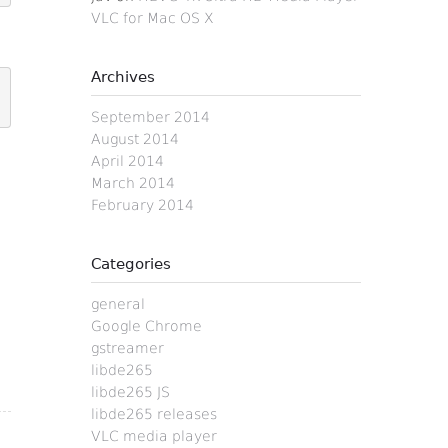
VLC for Mac OS X
Archives
September 2014
August 2014
April 2014
March 2014
February 2014
Categories
general
Google Chrome
gstreamer
libde265
libde265 JS
libde265 releases
VLC media player