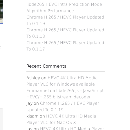
libde265 HEVC Intra Prediction Mode
Algorithm Performance
Chrome H.265 / HEVC Player Updated
To 0.1.19
Chrome H.265 / HEVC Player Updated
To 0.1.18
Chrome H.265 / HEVC Player Updated
K
To 0.1.17
Recent Comments
Ashley
on
HEVC 4K Ultra HD Media
Player VLC for Windows available
Emmanuel
on
libde265.js – JavaScript
HEVC/H.265 bitstream decoder
Jay
on
Chrome H.265 / HEVC Player
Updated To 0.1.19
xisam
on
HEVC 4K Ultra HD Media
Player VLC for Mac OS X
Jav
on
HEVC 4K Ultra HD Media Player