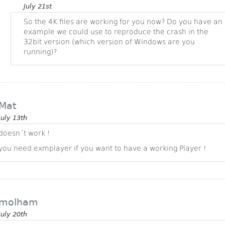
July 21st
So the 4K files are working for you now? Do you have an
example we could use to reproduce the crash in the
32bit version (which version of Windows are you
running)?
Mat
July 13th
doesn´t work !
you need exmplayer if you want to have a working Player !
molham
July 20th