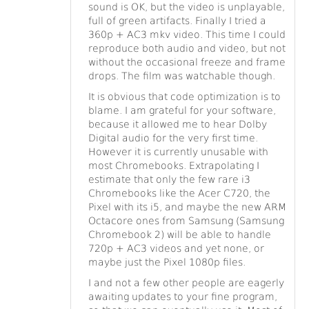
sound is OK, but the video is unplayable,
full of green artifacts. Finally I tried a
360p + AC3 mkv video. This time I could
reproduce both audio and video, but not
without the occasional freeze and frame
drops. The film was watchable though.
It is obvious that code optimization is to
blame. I am grateful for your software,
because it allowed me to hear Dolby
Digital audio for the very first time.
However it is currently unusable with
most Chromebooks. Extrapolating I
estimate that only the few rare i3
Chromebooks like the Acer C720, the
Pixel with its i5, and maybe the new ARM
Octacore ones from Samsung (Samsung
Chromebook 2) will be able to handle
720p + AC3 videos and yet none, or
maybe just the Pixel 1080p files.
I and not a few other people are eagerly
awaiting updates to your fine program,