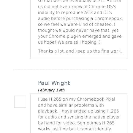
so that we can eventually use it. Most of
us did not even know of Chrome OS’s
inability to reproduce AC3 and DTS
audio before purchasing a Chromebook,
so we feel we were kind of cheated. I
thought we would never have that, yet
your Chrome plug-in emerged and gave
us hope! We are still hoping :)
Thanks a lot, and keep up the fine work.
Paul Wright
February 19th
I use H.265 on my Chromebook Pixel
and have similar problems with
playback. I have ended up using H.265
for audio and syncing the native player
by hand for video. Sometimes H.265
works just fine but I cannot identify