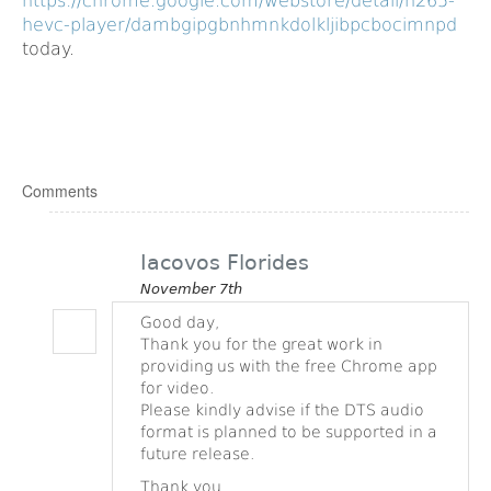
https://chrome.google.com/webstore/detail/h265-
hevc-player/dambgipgbnhmnkdolkljibpcbocimnpd
today.
Comments
Iacovos Florides
November 7th
Good day,
Thank you for the great work in
providing us with the free Chrome app
for video.
Please kindly advise if the DTS audio
format is planned to be supported in a
future release.
Thank you.