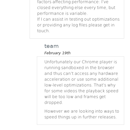
factors affecting performance: I’ve
closed everything else every time, but
performance is variable.
If I can assist in testing out optimizations
or providing any log files please get in
touch.
team
February 19th
Unfortunately our Chrome player is
running sandboxed in the browser
and thus can’t access any hardware
acceleration or use some additional
low-level optimizations. That’s why
for some videos the playback speed
will be too low and frames get
dropped.
However we are looking into ways to
speed things up in further releases.