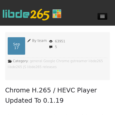
Blog
By team
63951
Sep
5
17
Documents
Category:
general
Google Chrome
gstreamer
libde265
libde265 JS
libde265 releases
Downloads
Chrome H.265 / HEVC Player
Contact
Updated To 0.1.19