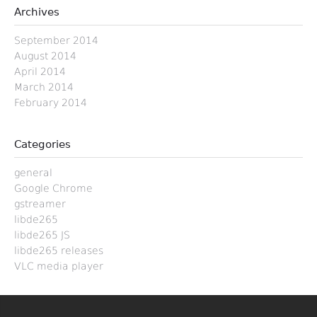
Archives
September 2014
August 2014
April 2014
March 2014
February 2014
Categories
general
Google Chrome
gstreamer
libde265
libde265 JS
libde265 releases
VLC media player