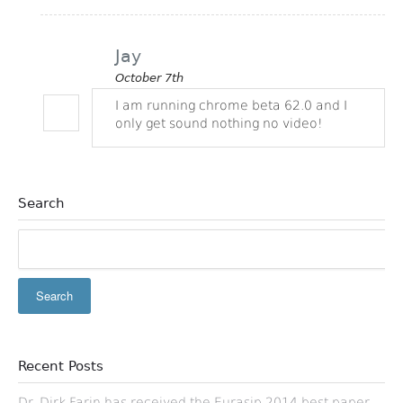
Jay
October 7th
I am running chrome beta 62.0 and I
only get sound nothing no video!
Search
Recent Posts
Dr. Dirk Farin has received the Eurasip 2014 best paper