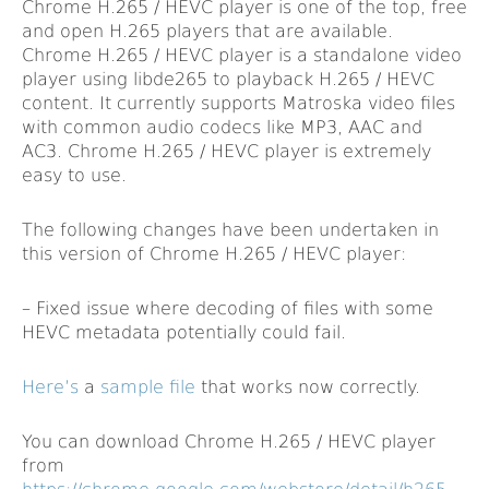
Chrome H.265 / HEVC player is one of the top, free
and open H.265 players that are available.
Chrome H.265 / HEVC player is a standalone video
player using libde265 to playback H.265 / HEVC
content. It currently supports Matroska video files
with common audio codecs like MP3, AAC and
AC3. Chrome H.265 / HEVC player is extremely
easy to use.
The following changes have been undertaken in
this version of Chrome H.265 / HEVC player:
– Fixed issue where decoding of files with some
HEVC metadata potentially could fail.
Here’s
a
sample file
that works now correctly.
You can download Chrome H.265 / HEVC player
from