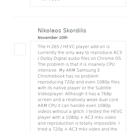
Nikolaos Skordilis
November 10th
The H.265 / HEVC player add-on is
currently the only way to reproduce AC3
/ Dolby Digital audio files on Chrome OS.
The problem is that it is insanely CPU
intensive. My ARM Samsung 3
Chromebook has no problem
reproducing 720p and even 1080p files
with its native player or the Subtitle
Videoplayer. Although it has a 768p
screen and a relatively weak dual core
ARM CPU it can handle even 1080p
videos without a glitch. I tested the HEVC
player with a 1080p + AC3 mkv video
and reproduction is totally impossible. I
tried a 720p + AC3 mkv video and the