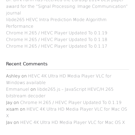
award for the “Signal Processing: Image Communication”
journal
libde265 HEVC Intra Prediction Mode Algorithm
Performance
Chrome H.265 / HEVC Player Updated To 0.1.19
Chrome H.265 / HEVC Player Updated To 0.1.18
Chrome H.265 / HEVC Player Updated To 0.1.17
Recent Comments
Ashley
on
HEVC 4K Ultra HD Media Player VLC for
Windows available
Emmanuel
on
libde265.js – JavaScript HEVC/H.265
bitstream decoder
Jay
on
Chrome H.265 / HEVC Player Updated To 0.1.19
xisam
on
HEVC 4K Ultra HD Media Player VLC for Mac OS
X
Jav
on
HEVC 4K Ultra HD Media Player VLC for Mac OS X