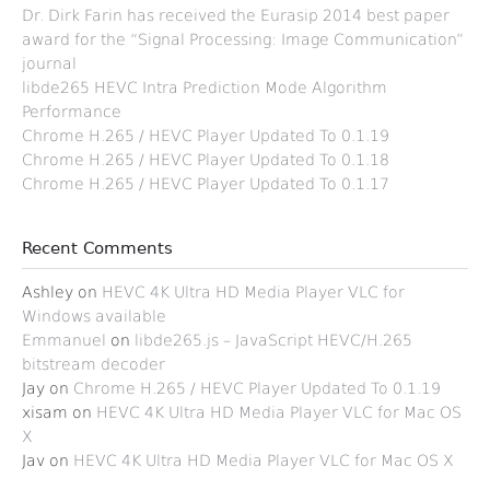
Dr. Dirk Farin has received the Eurasip 2014 best paper
award for the “Signal Processing: Image Communication”
journal
libde265 HEVC Intra Prediction Mode Algorithm
Performance
Chrome H.265 / HEVC Player Updated To 0.1.19
Chrome H.265 / HEVC Player Updated To 0.1.18
Chrome H.265 / HEVC Player Updated To 0.1.17
Recent Comments
Ashley
on
HEVC 4K Ultra HD Media Player VLC for
Windows available
Emmanuel
on
libde265.js – JavaScript HEVC/H.265
bitstream decoder
Jay
on
Chrome H.265 / HEVC Player Updated To 0.1.19
xisam
on
HEVC 4K Ultra HD Media Player VLC for Mac OS
X
Jav
on
HEVC 4K Ultra HD Media Player VLC for Mac OS X