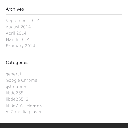
Archives
September 2014
August 2014
April 2014
March 2014
February 2014
Categories
general
Google Chrome
gstreamer
libde265
libde265 JS
libde265 releases
VLC media player