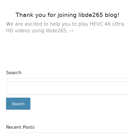
Thank you for joining libde265 blog!
We are excited to help you to play HEVC 4K Ultra
HD videos using libde265,
→
Search
Recent Posts