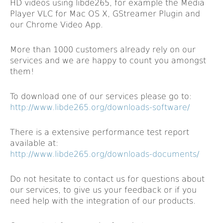
HD videos using libde265, for example the Media
Player VLC for Mac OS X, GStreamer Plugin and
our Chrome Video App.
More than 1000 customers already rely on our
services and we are happy to count you amongst
them!
To download one of our services please go to:
http://www.libde265.org/downloads-software/
There is a extensive performance test report
available at:
http://www.libde265.org/downloads-documents/
Do not hesitate to contact us for questions about
our services, to give us your feedback or if you
need help with the integration of our products.