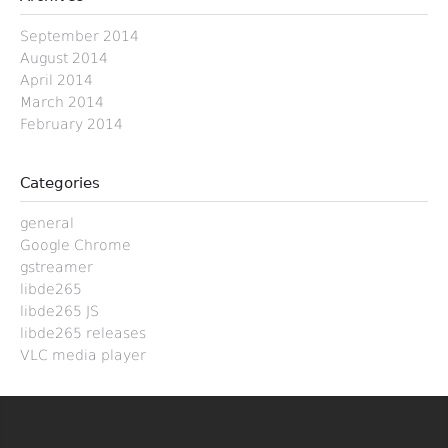
September 2014
August 2014
April 2014
March 2014
February 2014
Categories
general
Google Chrome
gstreamer
libde265
libde265 JS
libde265 releases
VLC media player