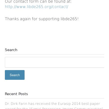
Our contact form can be found at:
http://www.libde265.org/contact/
Thanks again for supporting libde265!
Search
Recent Posts
Dr. Dirk Farin has received the Eurasip 2014 best paper