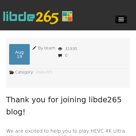
Blog
By team
31930
Aug
0
19
Documents
Category:
libde265
Downloads
Thank you for joining libde265
Contact
blog!
We are excited to help you to play HEVC 4K Ultra