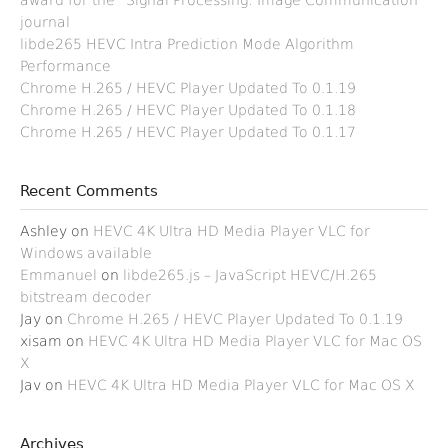
award for the “Signal Processing: Image Communication”
journal
libde265 HEVC Intra Prediction Mode Algorithm
Performance
Chrome H.265 / HEVC Player Updated To 0.1.19
Chrome H.265 / HEVC Player Updated To 0.1.18
Chrome H.265 / HEVC Player Updated To 0.1.17
Recent Comments
Ashley
on
HEVC 4K Ultra HD Media Player VLC for
Windows available
Emmanuel
on
libde265.js – JavaScript HEVC/H.265
bitstream decoder
Jay
on
Chrome H.265 / HEVC Player Updated To 0.1.19
xisam
on
HEVC 4K Ultra HD Media Player VLC for Mac OS
X
Jav
on
HEVC 4K Ultra HD Media Player VLC for Mac OS X
Archives