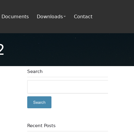
Documents
Downloads
Contact
2
Search
Recent Posts