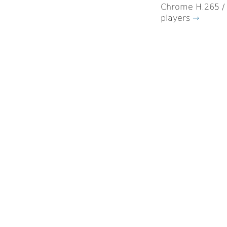
Chrome H.265 / 
players
→