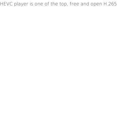
HEVC player is one of the top, free and open H.265