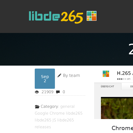
By team
Sep
2
21909
0
Category:
general
Google Chrome
libde265
libde265 JS
libde265
releases
Chrome 