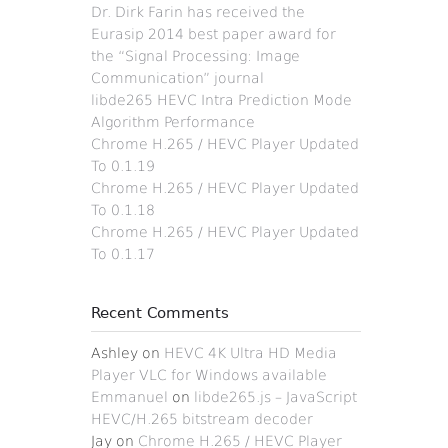
Dr. Dirk Farin has received the
Eurasip 2014 best paper award for
the “Signal Processing: Image
Communication” journal
libde265 HEVC Intra Prediction Mode
Algorithm Performance
Chrome H.265 / HEVC Player Updated
To 0.1.19
Chrome H.265 / HEVC Player Updated
To 0.1.18
Chrome H.265 / HEVC Player Updated
To 0.1.17
Recent Comments
Ashley
on
HEVC 4K Ultra HD Media
Player VLC for Windows available
Emmanuel
on
libde265.js – JavaScript
HEVC/H.265 bitstream decoder
Jay
on
Chrome H.265 / HEVC Player