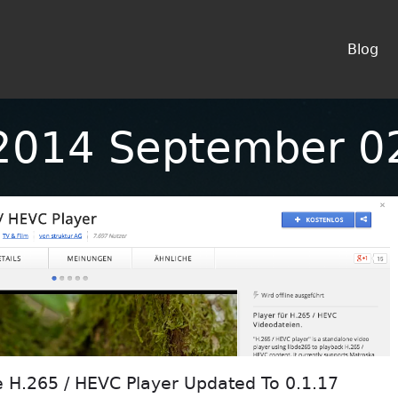
Blog
2014 September 0
H.265 / HEVC Player Updated To 0.1.17