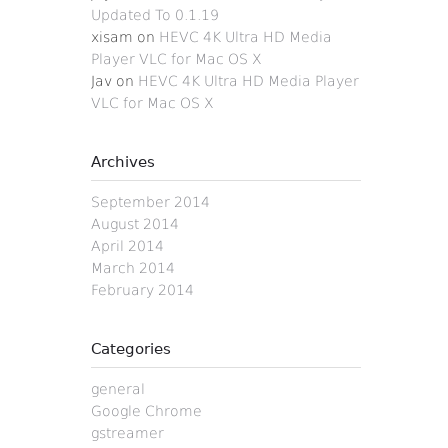
Updated To 0.1.19
xisam
on
HEVC 4K Ultra HD Media
Player VLC for Mac OS X
Jav
on
HEVC 4K Ultra HD Media Player
VLC for Mac OS X
Archives
September 2014
August 2014
April 2014
March 2014
February 2014
Categories
general
Google Chrome
gstreamer