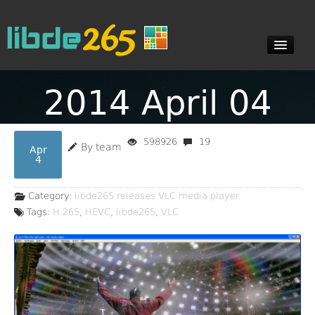
2014 April 04
Blog
598926
19
By team
Apr
Documents
4
Category:
libde265 releases
VLC media player
Downloads
Tags:
H.265
,
HEVC
,
libde265
,
VLC
Contact