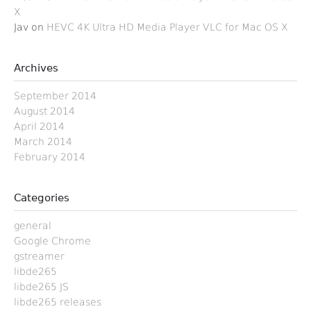
X
Jav
on
HEVC 4K Ultra HD Media Player VLC for Mac OS X
Archives
September 2014
August 2014
April 2014
March 2014
February 2014
Categories
general
Google Chrome
gstreamer
libde265
libde265 JS
libde265 releases