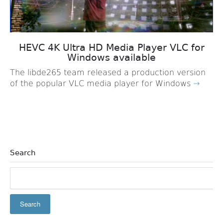
HEVC 4K Ultra HD Media Player VLC for
Windows available
The libde265 team released a production version
of the popular VLC media player for Windows
→
Search