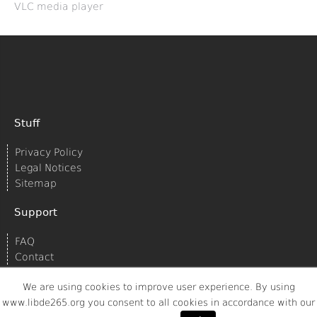
VLC media player
Stuff
Privacy Policy
Legal Notices
Sitemap
Support
FAQ
Contact
We are using cookies to improve user experience. By using
www.libde265.org you consent to all cookies in accordance with our
© 2020
Struktur AG/Spreed
All rights reserved.