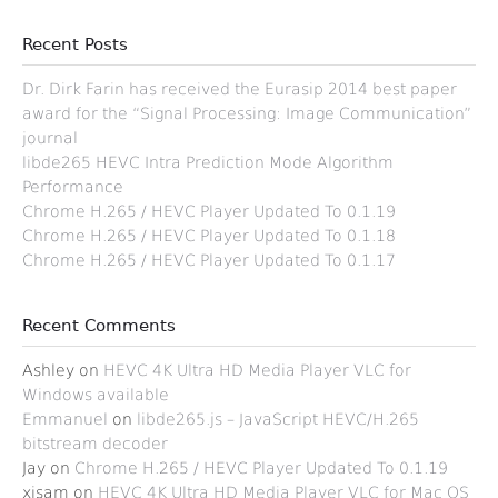
Recent Posts
Dr. Dirk Farin has received the Eurasip 2014 best paper
award for the “Signal Processing: Image Communication”
journal
libde265 HEVC Intra Prediction Mode Algorithm
Performance
Chrome H.265 / HEVC Player Updated To 0.1.19
Chrome H.265 / HEVC Player Updated To 0.1.18
Chrome H.265 / HEVC Player Updated To 0.1.17
Recent Comments
Ashley
on
HEVC 4K Ultra HD Media Player VLC for
Windows available
Emmanuel
on
libde265.js – JavaScript HEVC/H.265
bitstream decoder
Jay
on
Chrome H.265 / HEVC Player Updated To 0.1.19
xisam
on
HEVC 4K Ultra HD Media Player VLC for Mac OS