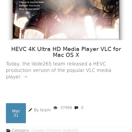
HEVC 4K Ultra HD Media Player VLC for
Mac OS X
Today, the libde265 team released a HEVC
production version of the popular VLC media
player.
→
37999
0
By team
Mar
31
Category:
Google Chrome
libde265