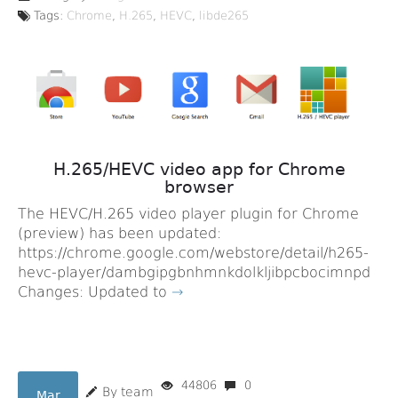
Tags:
Chrome
,
H.265
,
HEVC
,
libde265
H.265/HEVC video app for Chrome
browser
The HEVC/H.265 video player plugin for Chrome
(preview) has been updated:
https://chrome.google.com/webstore/detail/h265-
hevc-player/dambgipgbnhmnkdolkljibpcbocimnpd
Changes: Updated to
→
44806
0
By team
Mar