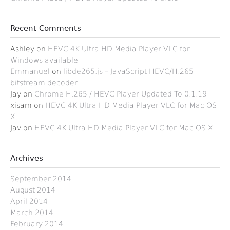
Recent Comments
Ashley
on
HEVC 4K Ultra HD Media Player VLC for
Windows available
Emmanuel
on
libde265.js – JavaScript HEVC/H.265
bitstream decoder
Jay
on
Chrome H.265 / HEVC Player Updated To 0.1.19
xisam
on
HEVC 4K Ultra HD Media Player VLC for Mac OS
X
Jav
on
HEVC 4K Ultra HD Media Player VLC for Mac OS X
Archives
September 2014
August 2014
April 2014
March 2014
February 2014