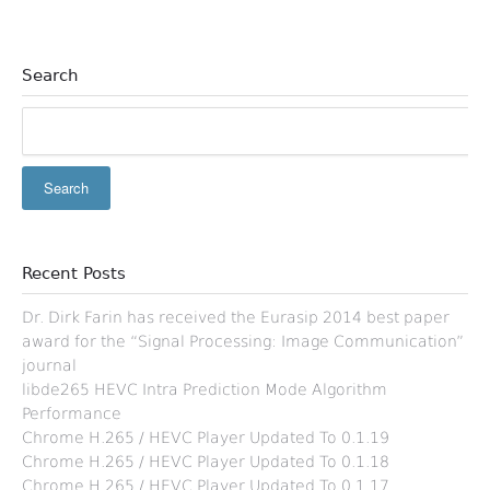
Search
Recent Posts
Dr. Dirk Farin has received the Eurasip 2014 best paper
award for the “Signal Processing: Image Communication”
journal
libde265 HEVC Intra Prediction Mode Algorithm
Performance
Chrome H.265 / HEVC Player Updated To 0.1.19
Chrome H.265 / HEVC Player Updated To 0.1.18
Chrome H.265 / HEVC Player Updated To 0.1.17