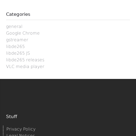
Categories
general
Google Chrome
gstreamer
libde265
libde265 JS
libde265 releases
VLC media player
Stuff
Privacy Policy
Legal Notices