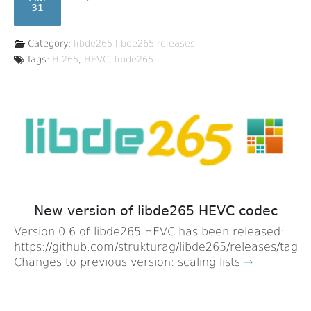
31
Category:
libde265
libde265 releases
Tags:
H.265
,
HEVC
,
libde265
New version of libde265 HEVC codec
Version 0.6 of libde265 HEVC has been released:
https://github.com/strukturag/libde265/releases/tag/v
Changes to previous version: scaling lists
→