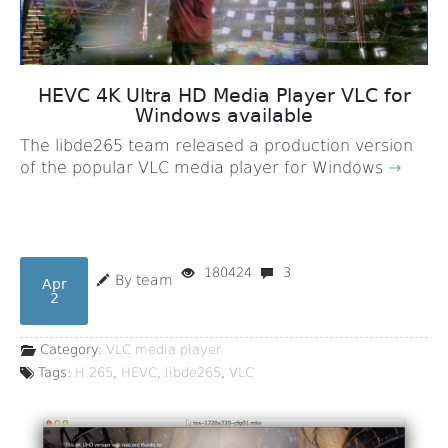
HEVC 4K Ultra HD Media Player VLC for
Windows available
The libde265 team released a production version
of the popular VLC media player for Windows
→
180424
3
By team
Apr
2
Category:
VLC media player
Tags:
H.265
,
HEVC
,
libde265
,
VLC