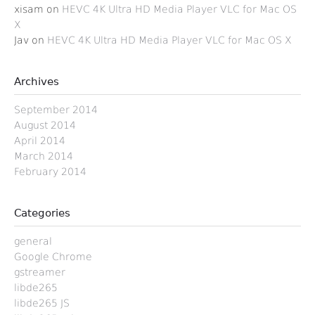
xisam
on
HEVC 4K Ultra HD Media Player VLC for Mac OS
X
Jav
on
HEVC 4K Ultra HD Media Player VLC for Mac OS X
Archives
September 2014
August 2014
April 2014
March 2014
February 2014
Categories
general
Google Chrome
gstreamer
libde265
libde265 JS