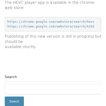
The HEVC player app is available in the chrome
web store:
https://chrome.google.com/webstore/search/h265
Publishing of this new version is still in progress but
should be
available shortly.
Search