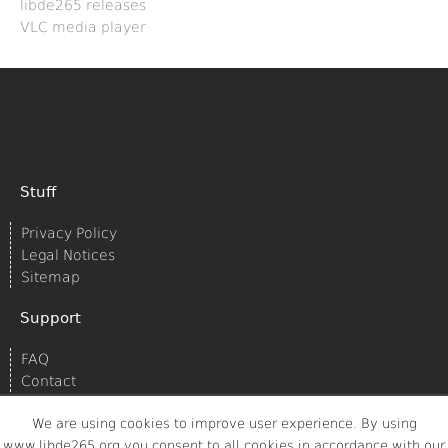
libde265 releases
VLC media player
Stuff
Privacy Policy
Legal Notices
Sitemap
Support
FAQ
Contact
We are using cookies to improve user experience. By using
www.libde265.org you consent to all cookies in accordance with our