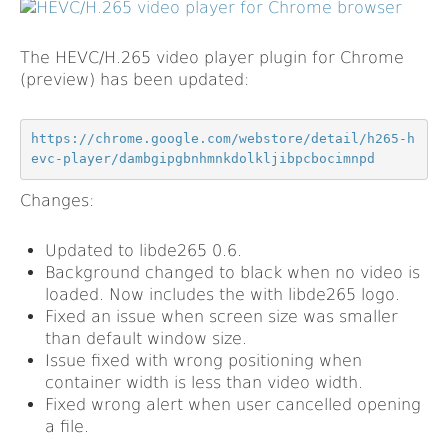
The HEVC/H.265 video player plugin for Chrome
(preview) has been updated:
https://chrome.google.com/webstore/detail/h265-h
evc-player/dambgipgbnhmnkdolkljibpcbocimnpd
Changes:
Updated to libde265 0.6.
Background changed to black when no video is
loaded. Now includes the with libde265 logo.
Fixed an issue when screen size was smaller
than default window size.
Issue fixed with wrong positioning when
container width is less than video width.
Fixed wrong alert when user cancelled opening
a file.