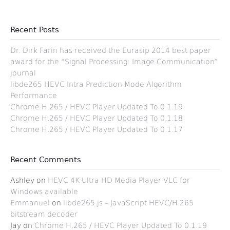
Recent Posts
Dr. Dirk Farin has received the Eurasip 2014 best paper
award for the “Signal Processing: Image Communication”
journal
libde265 HEVC Intra Prediction Mode Algorithm
Performance
Chrome H.265 / HEVC Player Updated To 0.1.19
Chrome H.265 / HEVC Player Updated To 0.1.18
Chrome H.265 / HEVC Player Updated To 0.1.17
Recent Comments
Ashley
on
HEVC 4K Ultra HD Media Player VLC for
Windows available
Emmanuel
on
libde265.js – JavaScript HEVC/H.265
bitstream decoder
Jay
on
Chrome H.265 / HEVC Player Updated To 0.1.19